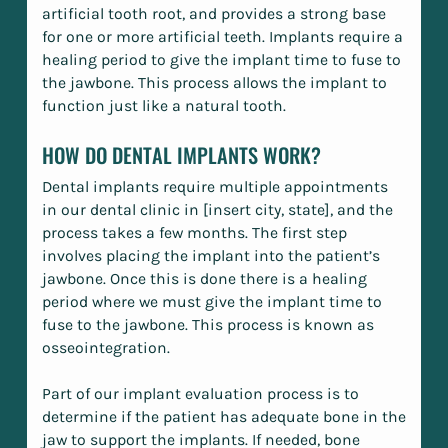
artificial tooth root, and provides a strong base
for one or more artificial teeth. Implants require a
healing period to give the implant time to fuse to
the jawbone. This process allows the implant to
function just like a natural tooth.
HOW DO DENTAL IMPLANTS WORK?
Dental implants require multiple appointments
in our dental clinic in [insert city, state], and the
process takes a few months. The first step
involves placing the implant into the patient’s
jawbone. Once this is done there is a healing
period where we must give the implant time to
fuse to the jawbone. This process is known as
osseointegration.
Part of our implant evaluation process is to
determine if the patient has adequate bone in the
jaw to support the implants. If needed, bone