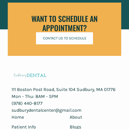
WANT TO SCHEDULE AN
APPOINTMENT?
CONTACT US TO SCHEDULE
111 Boston Post Road, Suite 104 ​Sudbury, MA 01776
Mon - Thu: 8AM - 5PM
(978) 440-8177
sudburydentalcenter@gmail.com
Home
About
Patient Info
Blogs