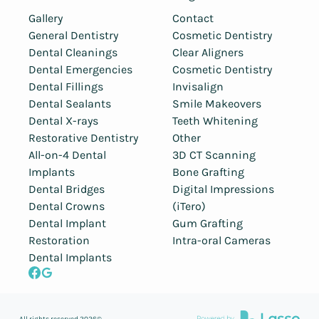
Gallery
Contact
General Dentistry
Cosmetic Dentistry
Dental Cleanings
Clear Aligners
Dental Emergencies
Cosmetic Dentistry
Dental Fillings
Invisalign
Dental Sealants
Smile Makeovers
Dental X-rays
Teeth Whitening
Restorative Dentistry
Other
All-on-4 Dental
3D CT Scanning
Implants
Bone Grafting
Dental Bridges
Digital Impressions
Dental Crowns
(iTero)
Dental Implant
Gum Grafting
Restoration
Intra-oral Cameras
Dental Implants
All rights reserved
2026
©