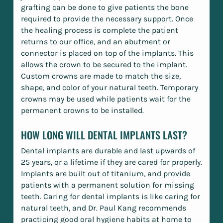
grafting can be done to give patients the bone
required to provide the necessary support. Once
the healing process is complete the patient
returns to our office, and an abutment or
connector is placed on top of the implants. This
allows the crown to be secured to the implant.
Custom crowns are made to match the size,
shape, and color of your natural teeth. Temporary
crowns may be used while patients wait for the
permanent crowns to be installed.
HOW LONG WILL DENTAL IMPLANTS LAST?
Dental implants are durable and last upwards of
25 years, or a lifetime if they are cared for properly.
Implants are built out of titanium, and provide
patients with a permanent solution for missing
teeth. Caring for dental implants is like caring for
natural teeth, and Dr. Paul Kang recommends
practicing good oral hygiene habits at home to