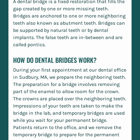
A dental bridge is a fixed restoration that fills the
gap created by one or more missing teeth.
Bridges are anchored to one or more neighboring
teeth also known as abutment teeth. Bridges can
be supported by natural teeth or by dental
implants. The false teeth are in-between and are
called pontics.
HOW DO DENTAL BRIDGES WORK?
During your first appointment at our dental office
in Sudbury, MA, we prepare the neighboring teeth.
The preparation for a bridge involves removing
part of the enamel to allow room for the crown.
The crowns are placed over the neighboring teeth.
Impressions of your teeth are taken to make the
bridge in the lab, and temporary bridges are used
while you wait for your permanent bridge.
Patients return to the office, and we remove the
temporary bridge to prepare for the permanent