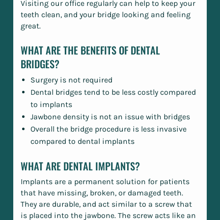
Visiting our office regularly can help to keep your
teeth clean, and your bridge looking and feeling
great.
WHAT ARE THE BENEFITS OF DENTAL
BRIDGES?
Surgery is not required
Dental bridges tend to be less costly compared
to implants
Jawbone density is not an issue with bridges
Overall the bridge procedure is less invasive
compared to dental implants
WHAT ARE DENTAL IMPLANTS?
Implants are a permanent solution for patients
that have missing, broken, or damaged teeth.
They are durable, and act similar to a screw that
is placed into the jawbone. The screw acts like an