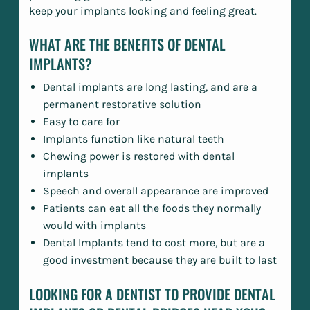
keep your implants looking and feeling great.
WHAT ARE THE BENEFITS OF DENTAL
IMPLANTS?
Dental implants are long lasting, and are a
permanent restorative solution
Easy to care for
Implants function like natural teeth
Chewing power is restored with dental
implants
Speech and overall appearance are improved
Patients can eat all the foods they normally
would with implants
Dental Implants tend to cost more, but are a
good investment because they are built to last
LOOKING FOR A DENTIST TO PROVIDE DENTAL