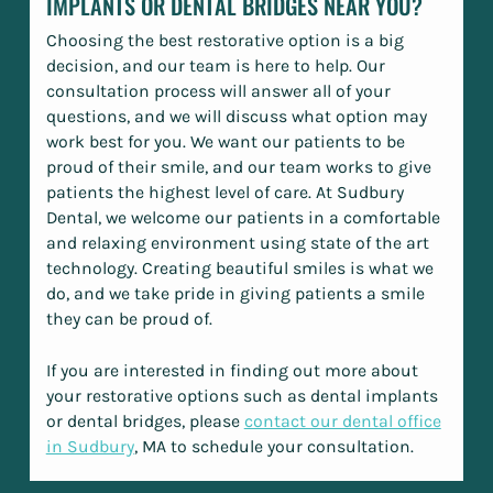
IMPLANTS OR DENTAL BRIDGES NEAR YOU?
Choosing the best restorative option is a big
decision, and our team is here to help. Our
consultation process will answer all of your
questions, and we will discuss what option may
work best for you. We want our patients to be
proud of their smile, and our team works to give
patients the highest level of care. At Sudbury
Dental, we welcome our patients in a comfortable
and relaxing environment using state of the art
technology. Creating beautiful smiles is what we
do, and we take pride in giving patients a smile
they can be proud of.
If you are interested in finding out more about
your restorative options such as dental implants
or dental bridges, please
contact our dental office
in Sudbury
, MA to schedule your consultation.