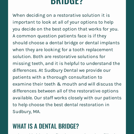
When deciding on a restorative solution it is
important to look at all of your options to help
you decide on the best option that works for you.
A common question patients face is if they
should choose a dental bridge or dental implants
when they are looking for a tooth replacement
solution. Both are restorative solutions for
missing teeth, and it is helpful to understand the
differences. At Sudbury Dental we provide our
patients with a thorough consultation to
examine their teeth & mouth and will discuss the
differences between all of the restorative options
available. Our staff works closely with our patients
to help choose the best dental restoration in
Sudbury, MA.
WHAT IS A DENTAL BRIDGE?