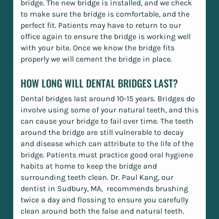
bridge. The new bridge is installed, and we check
to make sure the bridge is comfortable, and the
perfect fit. Patients may have to return to our
office again to ensure the bridge is working well
with your bite. Once we know the bridge fits
properly we will cement the bridge in place.
HOW LONG WILL DENTAL BRIDGES LAST?
Dental bridges last around 10-15 years. Bridges do
involve using some of your natural teeth, and this
can cause your bridge to fail over time. The teeth
around the bridge are still vulnerable to decay
and disease which can attribute to the life of the
bridge. Patients must practice good oral hygiene
habits at home to keep the bridge and
surrounding teeth clean. Dr. Paul Kang, our
dentist in Sudbury, MA, recommends brushing
twice a day and flossing to ensure you carefully
clean around both the false and natural teeth.