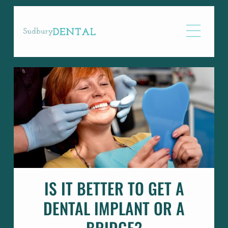
IS IT BETTER TO GET A
DENTAL IMPLANT OR A
BRIDGE?